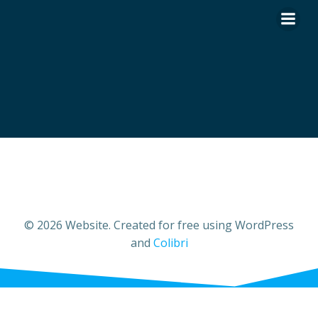
Skip
to
content
© 2026 Website. Created for free using WordPress
and
Colibri